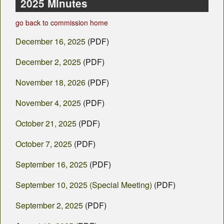
County Departments
2025 Minutes
go back to commission home
Calendar
December 16, 2025
(PDF)
Visiting SC
December 2, 2025
(PDF)
Career Opportunities
November 18, 2026
(PDF)
Weather
November 4, 2025
(PDF)
County Fair
October 21, 2025
(PDF)
Contact
October 7, 2025
(PDF)
September 16, 2025
(PDF)
September 10, 2025 (Special Meeting)
(PDF)
September 2, 2025
(PDF)