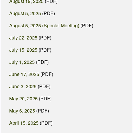
August 19, 2025
(PDF)
August 5, 2025
(PDF)
August 5, 2025 (Special Meeting)
(PDF)
July 22, 2025
(PDF)
July 15, 2025
(PDF)
July 1, 2025
(PDF)
June 17, 2025
(PDF)
June 3, 2025
(PDF)
May 20, 2025
(PDF)
May 6, 2025
(PDF)
April 15, 2025
(PDF)