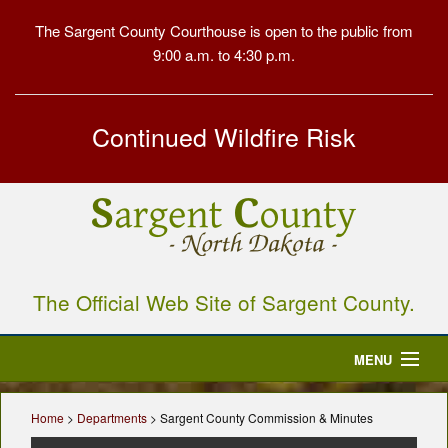
The Sargent County Courthouse is open to the public from
9:00 a.m. to 4:30 p.m.
Continued Wildfire Risk
The Official Web Site of Sargent County.
MENU
Home
Home
>
Departments
> Sargent County Commission & Minutes