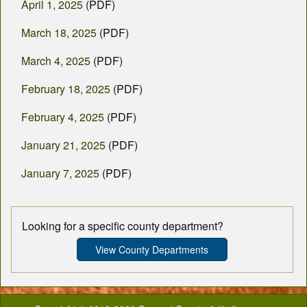
April 1, 2025
(PDF)
March 18, 2025
(PDF)
March 4, 2025
(PDF)
February 18, 2025
(PDF)
February 4, 2025
(PDF)
January 21, 2025
(PDF)
January 7, 2025
(PDF)
Looking for a specific county department?
View County Departments