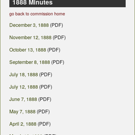
County Departments
1888 Minutes
go back to commission home
Calendar
December 3, 1888
(PDF)
Visiting SC
November 12, 1888
(PDF)
Career Opportunities
October 13, 1888
(PDF)
Weather
September 8, 1888
(PDF)
County Fair
July 18, 1888
(PDF)
Contact
July 12, 1888
(PDF)
June 7, 1888
(PDF)
May 7, 1888
(PDF)
April 2, 1888
(PDF)