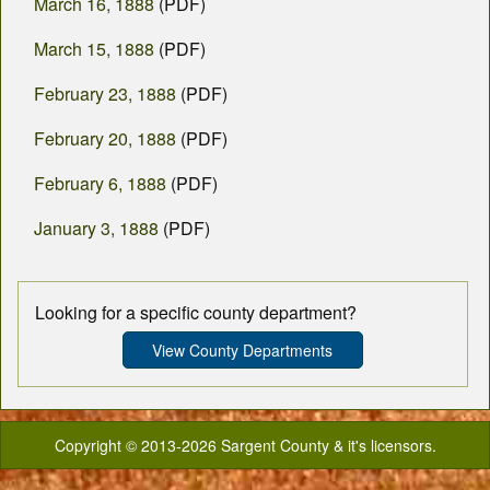
March 16, 1888
(PDF)
March 15, 1888
(PDF)
February 23, 1888
(PDF)
February 20, 1888
(PDF)
February 6, 1888
(PDF)
January 3, 1888
(PDF)
Looking for a specific county department?
View County Departments
Copyright © 2013-2026 Sargent County & it's licensors.