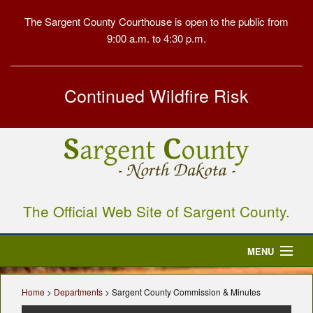
The Sargent County Courthouse is open to the public from
9:00 a.m. to 4:30 p.m.
Continued Wildfire Risk
The Official Web Site of Sargent County.
MENU
Home
Home
>
Departments
> Sargent County Commission & Minutes